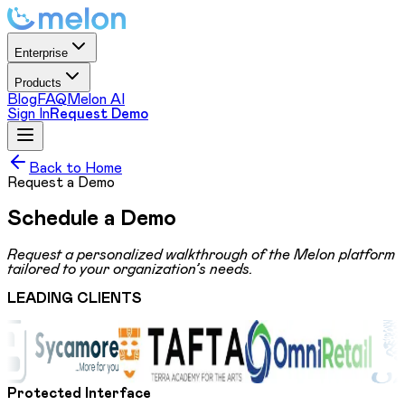
Enterprise
Products
Blog
FAQ
Melon AI
Sign In
Request Demo
Back to Home
Request a Demo
Schedule a
Demo
Request a personalized walkthrough of the Melon platform
tailored to your organization’s needs.
LEADING CLIENTS
Protected Interface