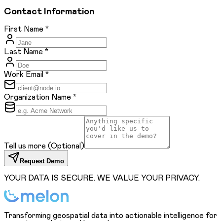
Contact Information
First Name
*
Last Name
*
Work Email
*
Organization Name
*
Tell us more
(Optional)
Request Demo
YOUR DATA IS SECURE. WE VALUE YOUR PRIVACY.
Transforming geospatial data into actionable intelligence for