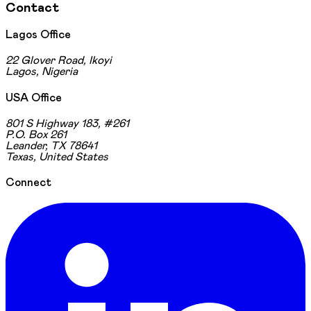
Contact
Lagos Office
22 Glover Road, Ikoyi
Lagos, Nigeria
USA Office
801 S Highway 183, #261
P.O. Box 261
Leander, TX 78641
Texas, United States
Connect