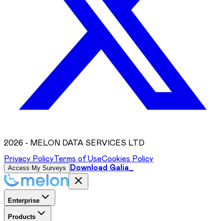
2026
- MELON DATA SERVICES LTD
Privacy Policy
Terms of Use
Cookies Policy
Download Galia_
Access My Surveys
Enterprise
Products