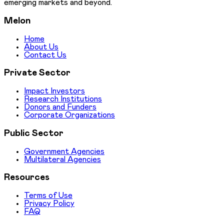
emerging markets and beyond.
Melon
Home
About Us
Contact Us
Private Sector
Impact Investors
Research Institutions
Donors and Funders
Corporate Organizations
Public Sector
Government Agencies
Multilateral Agencies
Resources
Terms of Use
Privacy Policy
FAQ